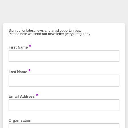
Sign up for latest news and artist opportunities.
Please note we send our newsletter (very) irregularly.
*
First Name
*
Last Name
*
Email Address
Organisation