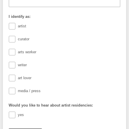
I identify as:
artist
curator
arts worker
writer
art lover
media / press
Would you like to hear about artist residencies:
yes