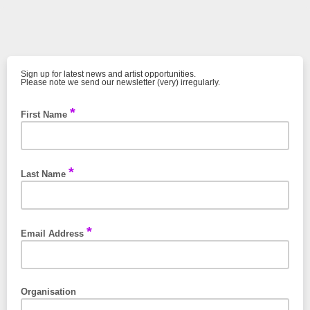
Sign up for latest news and artist opportunities.
Please note we send our newsletter (very) irregularly.
*
First Name
*
Last Name
*
Email Address
Organisation