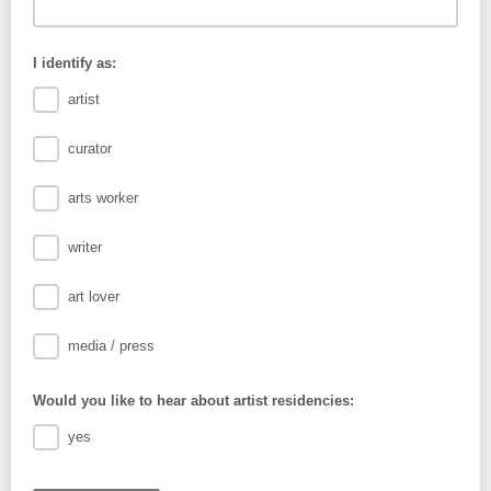
I identify as:
artist
curator
arts worker
writer
art lover
media / press
Would you like to hear about artist residencies:
yes